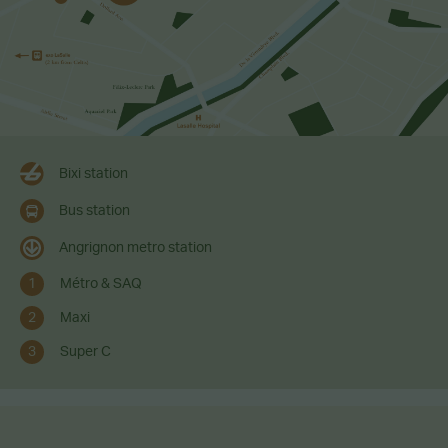
Bixi station
Bus station
Angrignon metro station
1
Métro & SAQ
2
Maxi
3
Super C