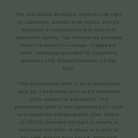
The real estate developer reserves the right
to substitute, without prior notice, certain
materials or components with others of
equivalent quality. The information provided
herein is subject to change. Images are
artist renderings provided for illustrative
purposes only. Design elements are not
final.
*This promotional offer is for a limited time
only, for 2 bedrooms units and 3 bedrooms
units, subject to availability. This
promotional offer is not redeemable for cash
and cannot be combined with other offers.
LE CELTIS reserves the right to modify or
terminate this offer, in whole or in part, at
any time without prior notice. Additional