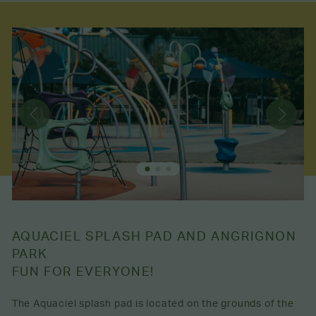
AQUACIEL SPLASH PAD AND ANGRIGNON
PARK
FUN FOR EVERYONE!
The Aquaciel splash pad is located on the grounds of the