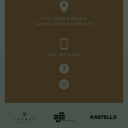
1819 Dollard Avenue
LaSalle, Quebec H8N 0J4
514-262-0170