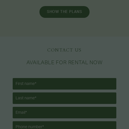
SHOW THE PLANS
CONTACT US
AVAILABLE FOR RENTAL NOW