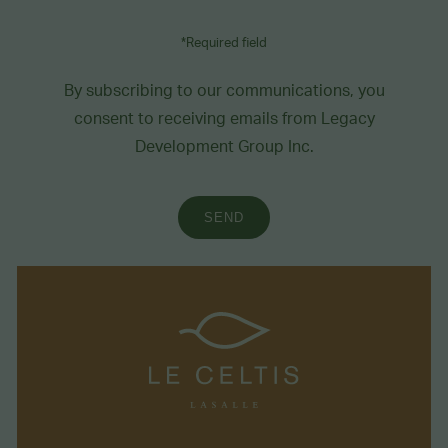
*Required field
By subscribing to our communications, you
consent to receiving emails from Legacy
Development Group Inc.
SEND