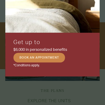
Get up to
$6,000 in personalized benefits
BOOK AN APPOINTMENT
*Conditions apply.
THE PLANS
EXPLORE THE UNITS