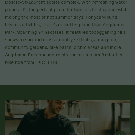
Dollard-St-Laurent sports complex. With refreshing water
games, it's the perfect place for families to stay cool while
making the most of hot summer days. For year-round
leisure activities, there's no better place than Angrignon
Park. Spanning 97 hectares, it features tobogganing hills,
snowshoeing and cross-country ski trails, a dog park,
community gardens, bike paths, picnic areas and more.
Angrignon Park and metro station are just an 8 minutes
bike ride from Le CELTIS.