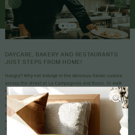
DAYCARE, BAKERY AND RESTAURANTS
JUST STEPS FROM HOME!
Hungry? Why not indulge in the delicious Italian cuisine
across the street at La Campagnola and Bocci. Or walk
down the road to find several other appealing options,
including the incredible Pâtisserie LaSalle. You'll also love
living close to public transportation, grocery stores, parks,
pharmacies, schools and the Petits Trésors daycare. This
vibrant neighbourhood has everything you could ever want
or need.