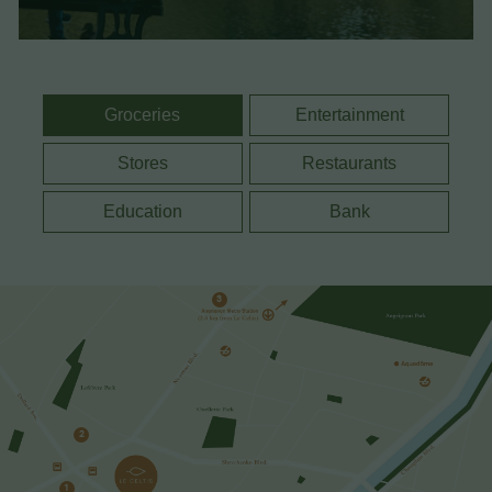
Groceries
Entertainment
Stores
Restaurants
Education
Bank
3
2
1