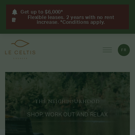
Get up to $6,000*
Flexible leases. 2 years with no rent
increase. *Conditions apply.
FR
THE NEIGHBOURHOOD
SHOP, WORK OUT AND RELAX